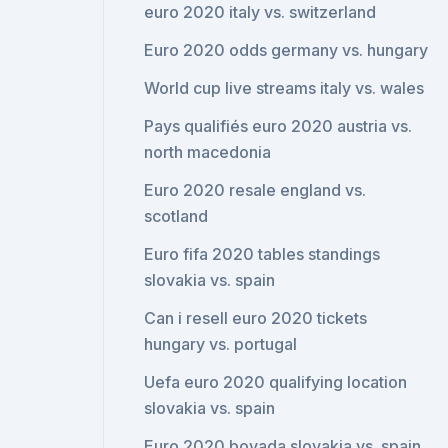
euro 2020 italy vs. switzerland
Euro 2020 odds germany vs. hungary
World cup live streams italy vs. wales
Pays qualifiés euro 2020 austria vs.
north macedonia
Euro 2020 resale england vs.
scotland
Euro fifa 2020 tables standings
slovakia vs. spain
Can i resell euro 2020 tickets
hungary vs. portugal
Uefa euro 2020 qualifying location
slovakia vs. spain
Euro 2020 bovada slovakia vs. spain