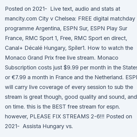
Posted on 2021- Live text, audio and stats at
mancity.com City v Chelsea: FREE digital matchday
programme Argentina, ESPN Sur, ESPN Play Sur
France, RMC Sport 1, Free, RMC Sport en direct,
Canal+ Décalé Hungary, Spíler1. How to watch the
Monaco Grand Prix free live stream. Monaco
Subscription costs just $9.99 per month in the State
or €7.99 a month in France and the Netherland. ES
will carry live coverage of every session to sub the
stream is great though, good quality and sound, and
on time. this is the BEST free stream for espn.
however, PLEASE FIX STREAMS 2-6!!! Posted on
2021- Assista Hungary vs.