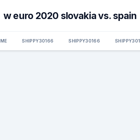
w euro 2020 slovakia vs. spain
OME
SHIPPY30166
SHIPPY30166
SHIPPY30