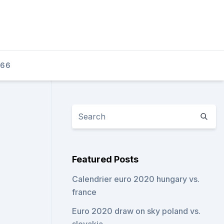
166
Featured Posts
Calendrier euro 2020 hungary vs.
france
Euro 2020 draw on sky poland vs.