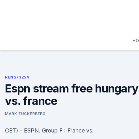
Skip
to
content
H
RENS73254
Espn stream free hungary
vs. france
MARK ZUCKERBERG
CET) - ESPN. Group F : France vs.