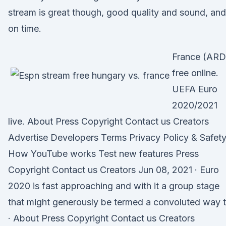
stream is great though, good quality and sound, and
on time.
France (ARD
free online.
UEFA Euro
2020/2021
live. About Press Copyright Contact us Creators
Advertise Developers Terms Privacy Policy & Safet
How YouTube works Test new features Press
Copyright Contact us Creators Jun 08, 2021 · Euro
2020 is fast approaching and with it a group stage
that might generously be termed a convoluted way 
· About Press Copyright Contact us Creators