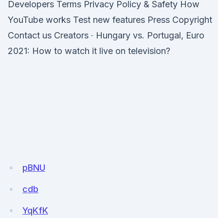
Developers Terms Privacy Policy & Safety How
YouTube works Test new features Press Copyright
Contact us Creators · Hungary vs. Portugal, Euro
2021: How to watch it live on television?
pBNU
cdb
YqKfK