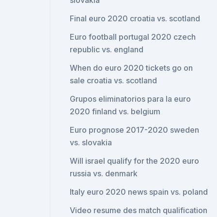
slovakia
Final euro 2020 croatia vs. scotland
Euro football portugal 2020 czech
republic vs. england
When do euro 2020 tickets go on
sale croatia vs. scotland
Grupos eliminatorios para la euro
2020 finland vs. belgium
Euro prognose 2017-2020 sweden
vs. slovakia
Will israel qualify for the 2020 euro
russia vs. denmark
Italy euro 2020 news spain vs. poland
Video resume des match qualification