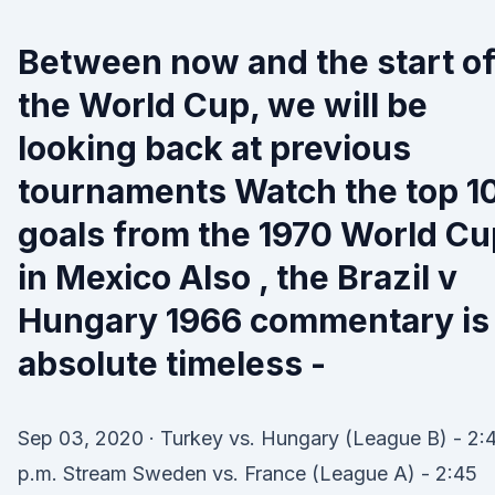
Between now and the start o
the World Cup, we will be
looking back at previous
tournaments Watch the top 1
goals from the 1970 World Cu
in Mexico Also , the Brazil v
Hungary 1966 commentary is
absolute timeless -
Sep 03, 2020 · Turkey vs. Hungary (League B) - 2:
p.m. Stream Sweden vs. France (League A) - 2:45