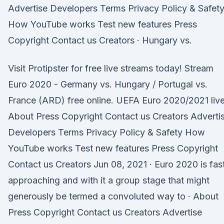
Advertise Developers Terms Privacy Policy & Safet
How YouTube works Test new features Press
Copyright Contact us Creators · Hungary vs.
Visit Protipster for free live streams today! Stream
Euro 2020 - Germany vs. Hungary / Portugal vs.
France (ARD) free online. UEFA Euro 2020/2021 live
About Press Copyright Contact us Creators Adverti
Developers Terms Privacy Policy & Safety How
YouTube works Test new features Press Copyright
Contact us Creators Jun 08, 2021 · Euro 2020 is fas
approaching and with it a group stage that might
generously be termed a convoluted way to · About
Press Copyright Contact us Creators Advertise