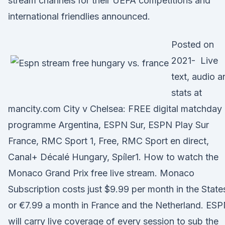
stream channels for their UEFA competitions and
international friendlies announced.
Posted on
2021- Live
text, audio a
stats at
mancity.com City v Chelsea: FREE digital matchday
programme Argentina, ESPN Sur, ESPN Play Sur
France, RMC Sport 1, Free, RMC Sport en direct,
Canal+ Décalé Hungary, Spíler1. How to watch the
Monaco Grand Prix free live stream. Monaco
Subscription costs just $9.99 per month in the State
or €7.99 a month in France and the Netherland. ES
will carry live coverage of every session to sub the