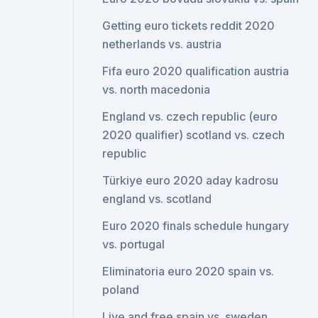
Getting euro tickets reddit 2020
netherlands vs. austria
Fifa euro 2020 qualification austria
vs. north macedonia
England vs. czech republic (euro
2020 qualifier) scotland vs. czech
republic
Türkiye euro 2020 aday kadrosu
england vs. scotland
Euro 2020 finals schedule hungary
vs. portugal
Eliminatoria euro 2020 spain vs.
poland
Live and free spain vs. sweden