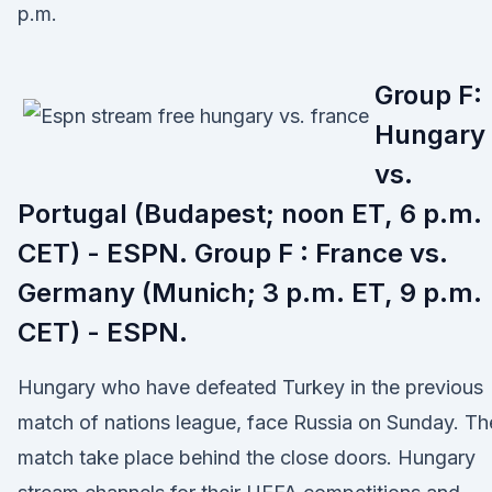
p.m.
Group F:
Hungary
vs.
Portugal (Budapest; noon ET, 6 p.m.
CET) - ESPN. Group F : France vs.
Germany (Munich; 3 p.m. ET, 9 p.m.
CET) - ESPN.
Hungary who have defeated Turkey in the previous
match of nations league, face Russia on Sunday. Th
match take place behind the close doors. Hungary