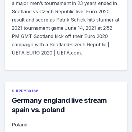
a major men’s tournament in 23 years ended in
Scotland vs Czech Republic live: Euro 2020
result and score as Patrik Schick hits stunner at
2021 tournament game June 14, 2021 at 2:52
PM GMT Scotland kick off their Euro 2020
campaign with a Scotland-Czech Republic |
UEFA EURO 2020 | UEFA.com.
SHIPPY30166
Germany england live stream
spain vs. poland
Poland.