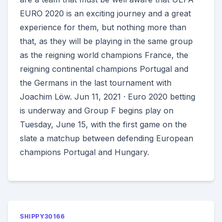
EURO 2020 is an exciting journey and a great
experience for them, but nothing more than
that, as they will be playing in the same group
as the reigning world champions France, the
reigning continental champions Portugal and
the Germans in the last tournament with
Joachim Löw. Jun 11, 2021 · Euro 2020 betting
is underway and Group F begins play on
Tuesday, June 15, with the first game on the
slate a matchup between defending European
champions Portugal and Hungary.
SHIPPY30166