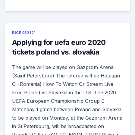
BICEK52121
Applying for uefa euro 2020
tickets poland vs. slovakia
The game will be played on Gazprom Arena
(Saint Petersburg) The referee will be Hategan
O. (Romania) How To Watch Or Stream Live
Free Poland vs Slovakia in the U.S. The 2020
UEFA European Championship Group E
Matchday 1 game between Poland and Slovakia,
to be played on Monday, at the Gazprom Arena
in St.Petersburg, will be broadcasted on
PrendeTV, SiriusXM FC, ESPN, TUDN Radio in