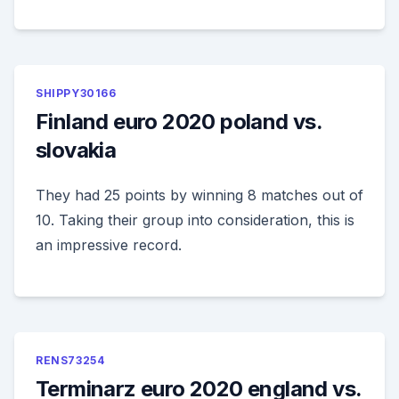
SHIPPY30166
Finland euro 2020 poland vs.
slovakia
They had 25 points by winning 8 matches out of
10. Taking their group into consideration, this is
an impressive record.
RENS73254
Terminarz euro 2020 england vs.