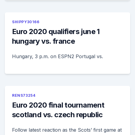
SHIPPY30166
Euro 2020 qualifiers june 1
hungary vs. france
Hungary, 3 p.m. on ESPN2 Portugal vs.
RENS73254
Euro 2020 final tournament
scotland vs. czech republic
Follow latest reaction as the Scots’ first game at