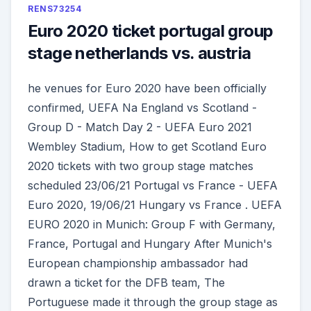
RENS73254
Euro 2020 ticket portugal group
stage netherlands vs. austria
he venues for Euro 2020 have been officially
confirmed, UEFA Na England vs Scotland -
Group D - Match Day 2 - UEFA Euro 2021
Wembley Stadium, How to get Scotland Euro
2020 tickets with two group stage matches
scheduled 23/06/21 Portugal vs France - UEFA
Euro 2020, 19/06/21 Hungary vs France . UEFA
EURO 2020 in Munich: Group F with Germany,
France, Portugal and Hungary After Munich's
European championship ambassador had
drawn a ticket for the DFB team, The
Portuguese made it through the group stage as