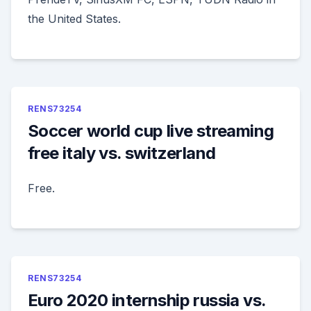
the United States.
RENS73254
Soccer world cup live streaming
free italy vs. switzerland
Free.
RENS73254
Euro 2020 internship russia vs.