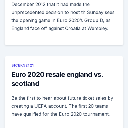
December 2012 that it had made the
unprecedented decision to host th Sunday sees
the opening game in Euro 2020’s Group D, as
England face off against Croatia at Wembley.
BICEK52121
Euro 2020 resale england vs.
scotland
Be the first to hear about future ticket sales by
creating a UEFA account. The first 20 teams
have qualified for the Euro 2020 tournament.