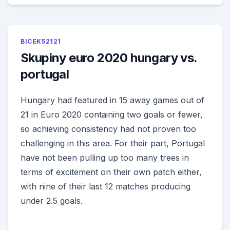
BICEK52121
Skupiny euro 2020 hungary vs.
portugal
Hungary had featured in 15 away games out of
21 in Euro 2020 containing two goals or fewer,
so achieving consistency had not proven too
challenging in this area. For their part, Portugal
have not been pulling up too many trees in
terms of excitement on their own patch either,
with nine of their last 12 matches producing
under 2.5 goals.