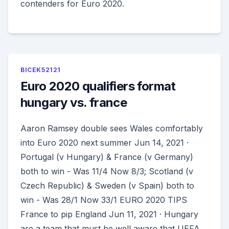
contenders for Euro 2020.
BICEK52121
Euro 2020 qualifiers format
hungary vs. france
Aaron Ramsey double sees Wales comfortably
into Euro 2020 next summer Jun 14, 2021 ·
Portugal (v Hungary) & France (v Germany)
both to win - Was 11/4 Now 8/3; Scotland (v
Czech Republic) & Sweden (v Spain) both to
win - Was 28/1 Now 33/1 EURO 2020 TIPS
France to pip England Jun 11, 2021 · Hungary
are a team that must be well aware that UEFA