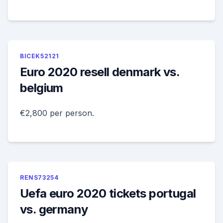
BICEK52121
Euro 2020 resell denmark vs.
belgium
€2,800 per person.
RENS73254
Uefa euro 2020 tickets portugal
vs. germany