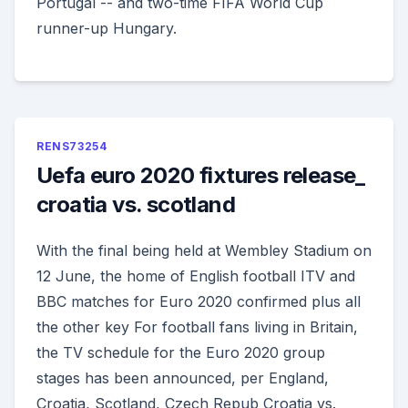
Portugal -- and two-time FIFA World Cup
runner-up Hungary.
RENS73254
Uefa euro 2020 fixtures release_
croatia vs. scotland
With the final being held at Wembley Stadium on
12 June, the home of English football ITV and
BBC matches for Euro 2020 confirmed plus all
the other key For football fans living in Britain,
the TV schedule for the Euro 2020 group
stages has been announced, per England,
Croatia, Scotland, Czech Repub Croatia vs.