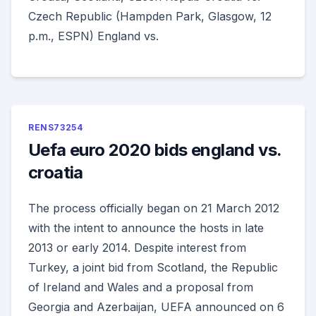
Czech Republic (Hampden Park, Glasgow, 12
p.m., ESPN) England vs.
RENS73254
Uefa euro 2020 bids england vs.
croatia
The process officially began on 21 March 2012
with the intent to announce the hosts in late
2013 or early 2014. Despite interest from
Turkey, a joint bid from Scotland, the Republic
of Ireland and Wales and a proposal from
Georgia and Azerbaijan, UEFA announced on 6