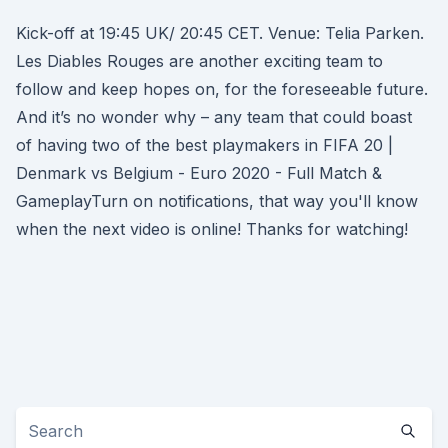
Kick-off at 19:45 UK/ 20:45 CET. Venue: Telia Parken.
Les Diables Rouges are another exciting team to
follow and keep hopes on, for the foreseeable future.
And it’s no wonder why – any team that could boast
of having two of the best playmakers in FIFA 20 |
Denmark vs Belgium - Euro 2020 - Full Match &
GameplayTurn on notifications, that way you'll know
when the next video is online! Thanks for watching!