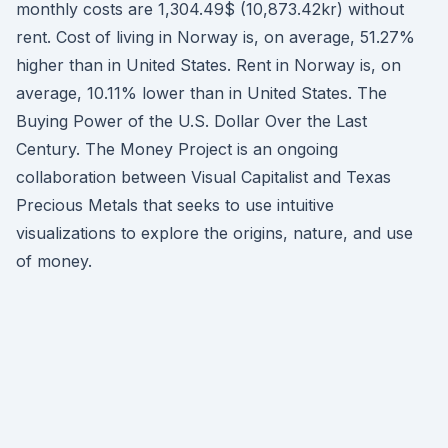
monthly costs are 1,304.49$ (10,873.42kr) without
rent. Cost of living in Norway is, on average, 51.27%
higher than in United States. Rent in Norway is, on
average, 10.11% lower than in United States. The
Buying Power of the U.S. Dollar Over the Last
Century. The Money Project is an ongoing
collaboration between Visual Capitalist and Texas
Precious Metals that seeks to use intuitive
visualizations to explore the origins, nature, and use
of money.