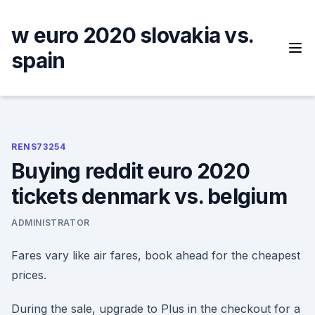
Skip
to
w euro 2020 slovakia vs.
content
spain
RENS73254
Buying reddit euro 2020
tickets denmark vs. belgium
ADMINISTRATOR
Fares vary like air fares, book ahead for the cheapest
prices.
During the sale, upgrade to Plus in the checkout for a