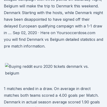
Belgium will make the trip to Denmark this weekend.
Denmark Starting with the hosts, while Denmark might
have been disappointed to have signed off their
delayed European qualifying campaign with a 1-1 draw
in … Sep 02, 2020 · Here on Yoursoccerdose.com
you will find Denmark vs Belgium detailed statistics and
pre match information.
1 matches ended in a draw. On average in direct
matches both teams scored a 4.00 goals per Match.
Denmark in actual season average scored 1.90 goals