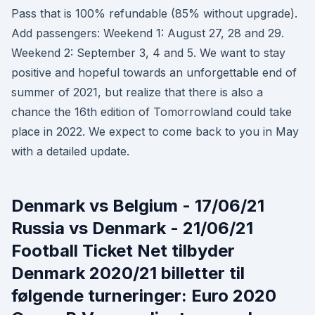
Pass that is 100% refundable (85% without upgrade).
Add passengers: Weekend 1: August 27, 28 and 29.
Weekend 2: September 3, 4 and 5. We want to stay
positive and hopeful towards an unforgettable end of
summer of 2021, but realize that there is also a
chance the 16th edition of Tomorrowland could take
place in 2022. We expect to come back to you in May
with a detailed update.
Denmark vs Belgium - 17/06/21
Russia vs Denmark - 21/06/21
Football Ticket Net tilbyder
Denmark 2020/21 billetter til
følgende turneringer: Euro 2020