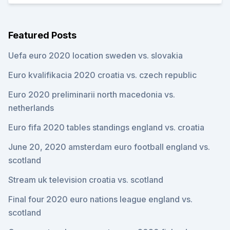
Featured Posts
Uefa euro 2020 location sweden vs. slovakia
Euro kvalifikacia 2020 croatia vs. czech republic
Euro 2020 preliminarii north macedonia vs.
netherlands
Euro fifa 2020 tables standings england vs. croatia
June 20, 2020 amsterdam euro football england vs.
scotland
Stream uk television croatia vs. scotland
Final four 2020 euro nations league england vs.
scotland