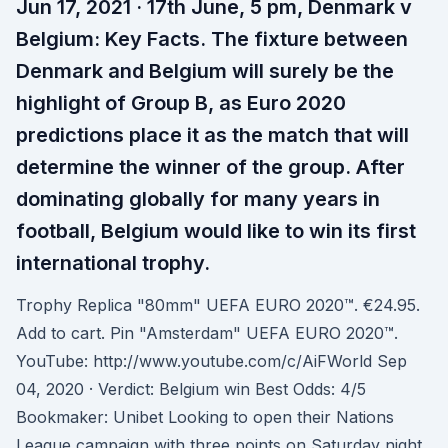
Jun 17, 2021 · 17th June, 5 pm, Denmark v
Belgium: Key Facts. The fixture between
Denmark and Belgium will surely be the
highlight of Group B, as Euro 2020
predictions place it as the match that will
determine the winner of the group. After
dominating globally for many years in
football, Belgium would like to win its first
international trophy.
Trophy Replica "80mm" UEFA EURO 2020™. €24.95.
Add to cart. Pin "Amsterdam" UEFA EURO 2020™.
YouTube: http://www.youtube.com/c/AiFWorld Sep
04, 2020 · Verdict: Belgium win Best Odds: 4/5
Bookmaker: Unibet Looking to open their Nations
League campaign with three points on Saturday night,