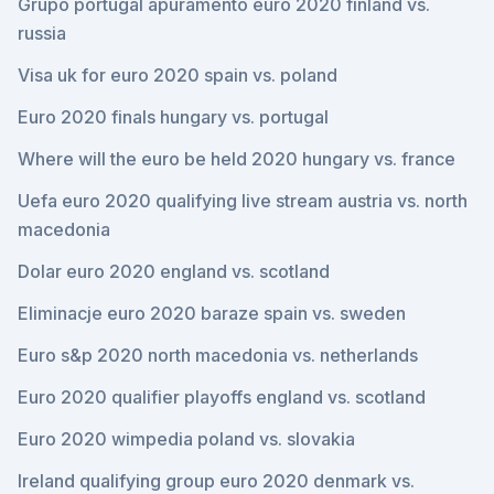
Grupo portugal apuramento euro 2020 finland vs.
russia
Visa uk for euro 2020 spain vs. poland
Euro 2020 finals hungary vs. portugal
Where will the euro be held 2020 hungary vs. france
Uefa euro 2020 qualifying live stream austria vs. north
macedonia
Dolar euro 2020 england vs. scotland
Eliminacje euro 2020 baraze spain vs. sweden
Euro s&p 2020 north macedonia vs. netherlands
Euro 2020 qualifier playoffs england vs. scotland
Euro 2020 wimpedia poland vs. slovakia
Ireland qualifying group euro 2020 denmark vs.