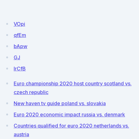
VOpi
qfEm
bApw
GJ
IrCfB
Euro championship 2020 host country scotland vs.
czech republic
New haven tv guide poland vs. slovakia
Euro 2020 economic impact russia vs. denmark
Countries qualified for euro 2020 netherlands vs.
austria