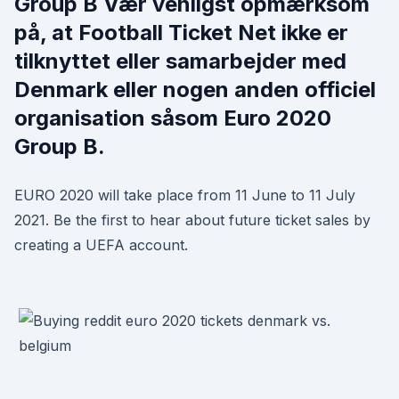
Group B Vær venligst opmærksom
på, at Football Ticket Net ikke er
tilknyttet eller samarbejder med
Denmark eller nogen anden officiel
organisation såsom Euro 2020
Group B.
EURO 2020 will take place from 11 June to 11 July
2021. Be the first to hear about future ticket sales by
creating a UEFA account.