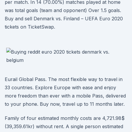
per match. In 14 (70.00%) matches played at home
was total goals (team and opponent) Over 1.5 goals.
Buy and sell Denmark vs. Finland – UEFA Euro 2020
tickets on TicketSwap.
Eurail Global Pass. The most flexible way to travel in
33 countries. Explore Europe with ease and enjoy
more freedom than ever with a mobile Pass, delivered
to your phone. Buy now, travel up to 11 months later.
Family of four estimated monthly costs are 4,721.98$
(39,359.61kr) without rent. A single person estimated