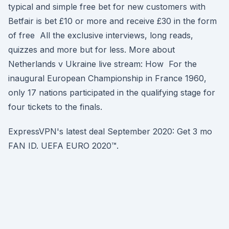
typical and simple free bet for new customers with
Betfair is bet £10 or more and receive £30 in the form
of free All the exclusive interviews, long reads,
quizzes and more but for less. More about
Netherlands v Ukraine live stream: How For the
inaugural European Championship in France 1960,
only 17 nations participated in the qualifying stage for
four tickets to the finals.
ExpressVPN's latest deal September 2020: Get 3 mo
FAN ID. UEFA EURO 2020™.