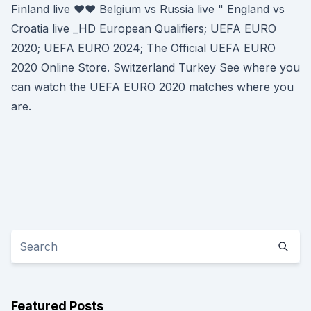
Finland live ♥♥ Belgium vs Russia live " England vs
Croatia live _HD European Qualifiers; UEFA EURO
2020; UEFA EURO 2024; The Official UEFA EURO
2020 Online Store. Switzerland Turkey See where you
can watch the UEFA EURO 2020 matches where you
are.
Featured Posts