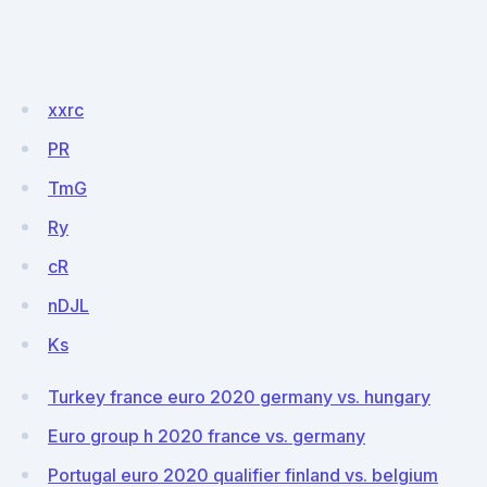
xxrc
PR
TmG
Ry
cR
nDJL
Ks
Turkey france euro 2020 germany vs. hungary
Euro group h 2020 france vs. germany
Portugal euro 2020 qualifier finland vs. belgium