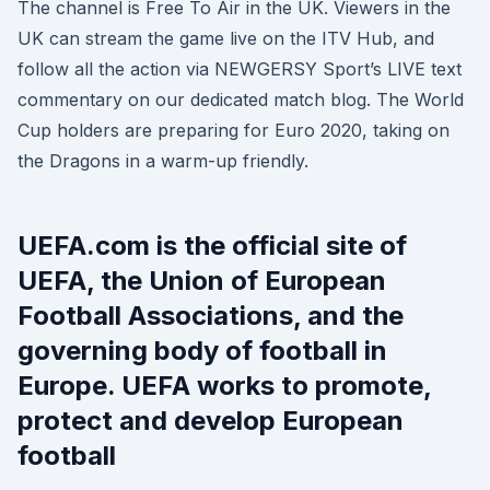
The channel is Free To Air in the UK. Viewers in the
UK can stream the game live on the ITV Hub, and
follow all the action via NEWGERSY Sport’s LIVE text
commentary on our dedicated match blog. The World
Cup holders are preparing for Euro 2020, taking on
the Dragons in a warm-up friendly.
UEFA.com is the official site of
UEFA, the Union of European
Football Associations, and the
governing body of football in
Europe. UEFA works to promote,
protect and develop European
football