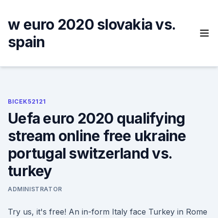
Skip
to
w euro 2020 slovakia vs.
content
spain
BICEK52121
Uefa euro 2020 qualifying
stream online free ukraine
portugal switzerland vs.
turkey
ADMINISTRATOR
Try us, it's free! An in-form Italy face Turkey in Rome