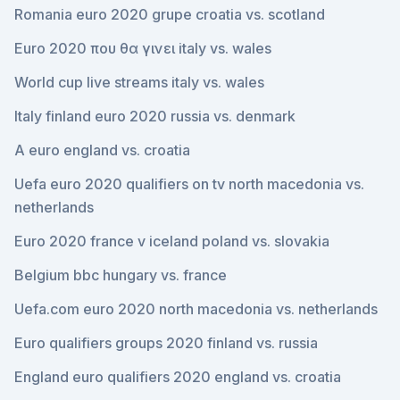
Romania euro 2020 grupe croatia vs. scotland
Euro 2020 που θα γινει italy vs. wales
World cup live streams italy vs. wales
Italy finland euro 2020 russia vs. denmark
A euro england vs. croatia
Uefa euro 2020 qualifiers on tv north macedonia vs.
netherlands
Euro 2020 france v iceland poland vs. slovakia
Belgium bbc hungary vs. france
Uefa.com euro 2020 north macedonia vs. netherlands
Euro qualifiers groups 2020 finland vs. russia
England euro qualifiers 2020 england vs. croatia