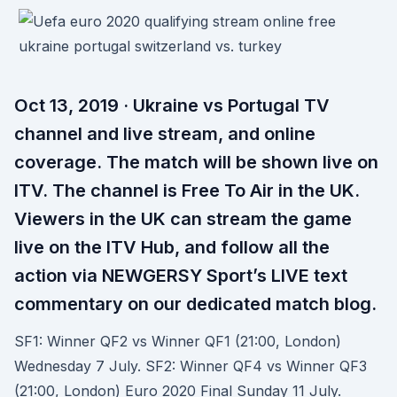
Oct 13, 2019 · Ukraine vs Portugal TV
channel and live stream, and online
coverage. The match will be shown live on
ITV. The channel is Free To Air in the UK.
Viewers in the UK can stream the game
live on the ITV Hub, and follow all the
action via NEWGERSY Sport’s LIVE text
commentary on our dedicated match blog.
SF1: Winner QF2 vs Winner QF1 (21:00, London)
Wednesday 7 July. SF2: Winner QF4 vs Winner QF3
(21:00, London) Euro 2020 Final Sunday 11 July.