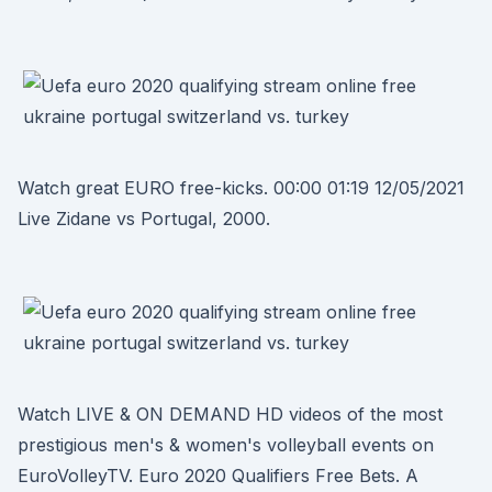
Watch great EURO free-kicks. 00:00 01:19 12/05/2021
Live Zidane vs Portugal, 2000.
Watch LIVE & ON DEMAND HD videos of the most
prestigious men's & women's volleyball events on
EuroVolleyTV. Euro 2020 Qualifiers Free Bets. A