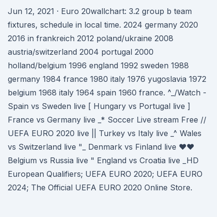
Jun 12, 2021 · Euro 20wallchart: 3.2 group b team
fixtures, schedule in local time. 2024 germany 2020
2016 in frankreich 2012 poland/ukraine 2008
austria/switzerland 2004 portugal 2000
holland/belgium 1996 england 1992 sweden 1988
germany 1984 france 1980 italy 1976 yugoslavia 1972
belgium 1968 italy 1964 spain 1960 france. ^_/Watch -
Spain vs Sweden live [ Hungary vs Portugal live ]
France vs Germany live _* Soccer Live stream Free //
UEFA EURO 2020 live || Turkey vs Italy live _^ Wales
vs Switzerland live "_ Denmark vs Finland live ♥♥
Belgium vs Russia live " England vs Croatia live _HD
European Qualifiers; UEFA EURO 2020; UEFA EURO
2024; The Official UEFA EURO 2020 Online Store.