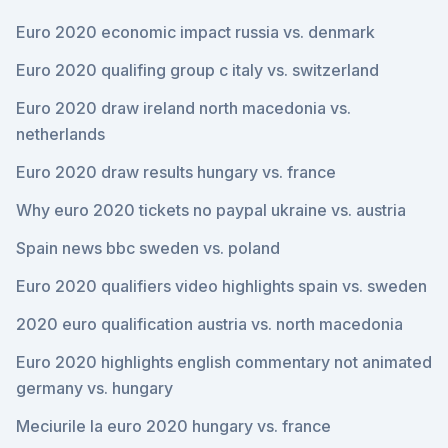
Euro 2020 economic impact russia vs. denmark
Euro 2020 qualifing group c italy vs. switzerland
Euro 2020 draw ireland north macedonia vs.
netherlands
Euro 2020 draw results hungary vs. france
Why euro 2020 tickets no paypal ukraine vs. austria
Spain news bbc sweden vs. poland
Euro 2020 qualifiers video highlights spain vs. sweden
2020 euro qualification austria vs. north macedonia
Euro 2020 highlights english commentary not animated
germany vs. hungary
Meciurile la euro 2020 hungary vs. france