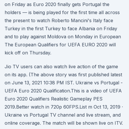
on Friday as Euro 2020 finally gets Portugal the
holders — is being played for the first time all across
the present to watch Roberto Mancini's Italy face
Turkey in the first Turkey to face Albania on Friday
and to play against Moldova on Monday in European
The European Qualifiers for UEFA EURO 2020 will
kick off on Thursday.
Jio TV users can also watch live action of the game
on its app. (The above story was first published latest
on June 13, 2021 10:38 PM IST. Ukraine vs Portugal -
UEFA Euro 2020 Qualification.This is a video of UEFA
Euro 2020 Qualifiers Realistic Gameplay PES
2019.Better watch in 720p 60FPS.List m Oct 13, 2019 ·
Ukraine vs Portugal TV channel and live stream, and
online coverage. The match will be shown live on ITV.