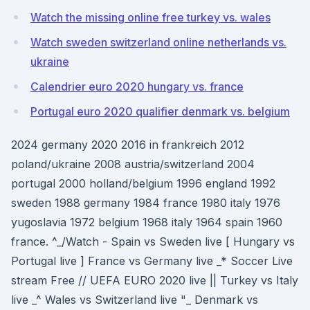
Watch the missing online free turkey vs. wales
Watch sweden switzerland online netherlands vs.
ukraine
Calendrier euro 2020 hungary vs. france
Portugal euro 2020 qualifier denmark vs. belgium
2024 germany 2020 2016 in frankreich 2012
poland/ukraine 2008 austria/switzerland 2004
portugal 2000 holland/belgium 1996 england 1992
sweden 1988 germany 1984 france 1980 italy 1976
yugoslavia 1972 belgium 1968 italy 1964 spain 1960
france. ^_/Watch - Spain vs Sweden live [ Hungary vs
Portugal live ] France vs Germany live _* Soccer Live
stream Free // UEFA EURO 2020 live || Turkey vs Italy
live _^ Wales vs Switzerland live "_ Denmark vs